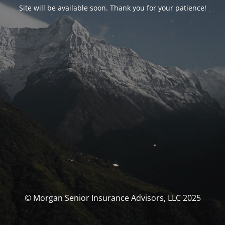
Site will be available soon. Thank you for your patience!
© Morgan Senior Insurance Advisors, LLC 2025