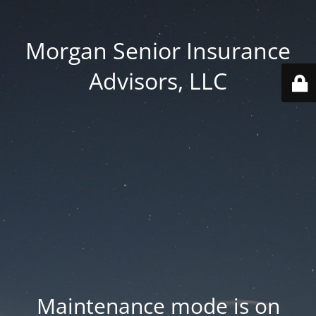
Morgan Senior Insurance
Advisors, LLC
Maintenance mode is on