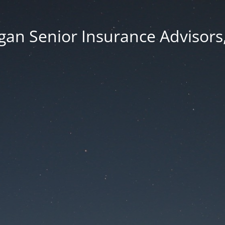
an Senior Insurance Advisors