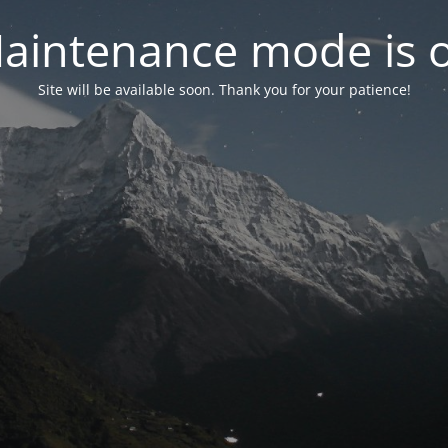
aintenance mode is 
Site will be available soon. Thank you for your patience!