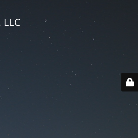
, LLC